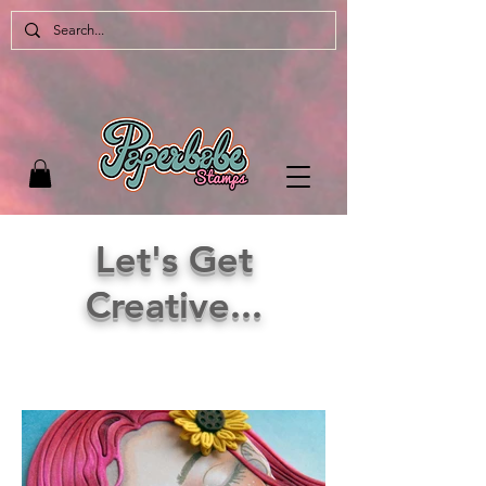
Let's Get
Creative...