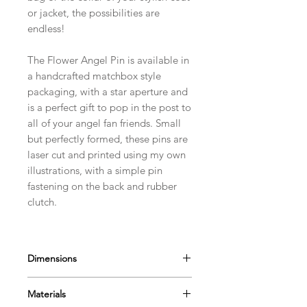
or jacket, the possibilities are
endless!
The Flower Angel Pin is available in
a handcrafted matchbox style
packaging, with a star aperture and
is a perfect gift to pop in the post to
all of your angel fan friends. Small
but perfectly formed, these pins are
laser cut and printed using my own
illustrations, with a simple pin
fastening on the back and rubber
clutch.
Dimensions
They measure approximately 40 x
Materials
40 mm