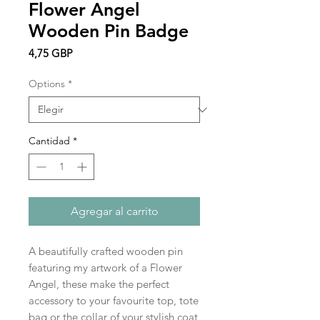
Flower Angel
Wooden Pin Badge
Precio
4,75 GBP
Options
*
Cantidad
*
Agregar al carrito
A beautifully crafted wooden pin
featuring my artwork of a Flower
Angel, these make the perfect
accessory to your favourite top, tote
bag or the collar of your stylish coat