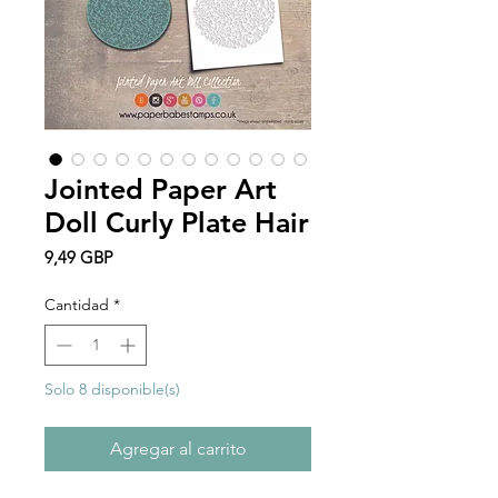
Jointed Paper Art
Doll Curly Plate Hair
Precio
9,49 GBP
Cantidad
*
Solo 8 disponible(s)
Agregar al carrito