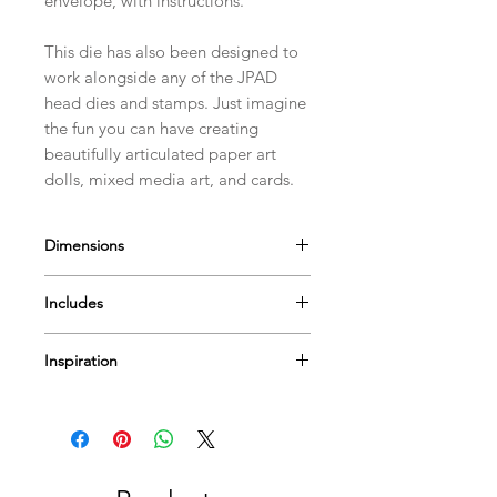
envelope, with instructions.
This die has also been designed to
work alongside any of the JPAD
head dies and stamps. Just imagine
the fun you can have creating
beautifully articulated paper art
dolls, mixed media art, and cards.
Dimensions
The Curly Plate is approximately
Includes
9.5cm(3 3/4") by 8.5cm(3 1/4"
1 Die
Inspiration
Envelope with instructions
Find lots of
videos
to help & inspire...
Or Pop by
our blog
for more tips
techniques and inspiration on using
Paperbabe Stamps...