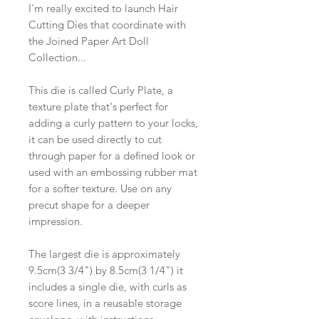
I'm really excited to launch Hair
Cutting Dies that coordinate with
the Joined Paper Art Doll
Collection...
This die is called Curly Plate, a
texture plate that's perfect for
adding a curly pattern to your locks,
it can be used directly to cut
through paper for a defined look or
used with an embossing rubber mat
for a softer texture. Use on any
precut shape for a deeper
impression.
The largest die is approximately
9.5cm(3 3/4") by 8.5cm(3 1/4") it
includes a single die, with curls as
score lines, in a reusable storage