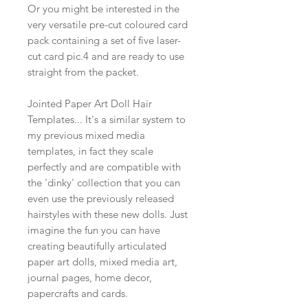
Or you might be interested in the
very versatile pre-cut coloured card
pack containing a set of five laser-
cut card pic.4 and are ready to use
straight from the packet.
Jointed Paper Art Doll Hair
Templates... It's a similar system to
my previous mixed media
templates, in fact they scale
perfectly and are compatible with
the 'dinky' collection that you can
even use the previously released
hairstyles with these new dolls. Just
imagine the fun you can have
creating beautifully articulated
paper art dolls, mixed media art,
journal pages, home decor,
papercrafts and cards.