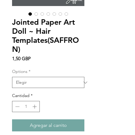
Jointed Paper Art
Doll ~ Hair
Templates(SAFFRO
N)
Precio
1,50 GBP
Options
*
Cantidad
*
Agregar al carrito