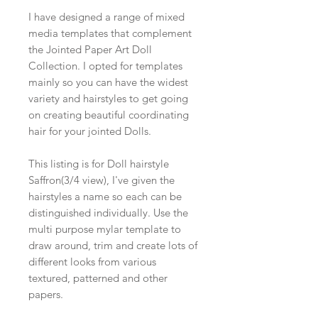
I have designed a range of mixed
media templates that complement
the Jointed Paper Art Doll
Collection. I opted for templates
mainly so you can have the widest
variety and hairstyles to get going
on creating beautiful coordinating
hair for your jointed Dolls.
This listing is for Doll hairstyle
Saffron(3/4 view), I've given the
hairstyles a name so each can be
distinguished individually. Use the
multi purpose mylar template to
draw around, trim and create lots of
different looks from various
textured, patterned and other
papers.